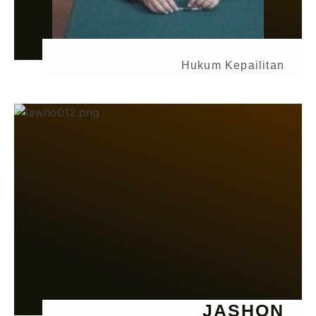
Hukum Kepailitan
JASHON