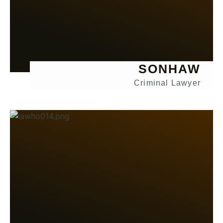
SONHAW
Criminal Lawyer