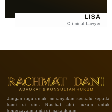
LISA
Criminal Lawyer
Jangan ragu untuk menanyakan sesuatu kepada
kami di sini. Nasihat ahli hukum untuk
kepercayaan anda di masa depan.