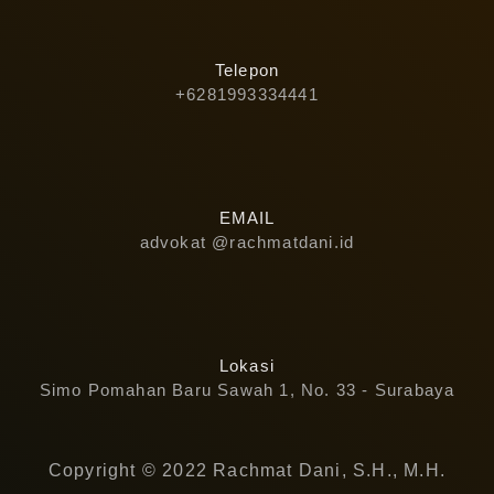
Telepon
+6281993334441
EMAIL
advokat @rachmatdani.id
Lokasi
Simo Pomahan Baru Sawah 1, No. 33 - Surabaya
Copyright © 2022 Rachmat Dani, S.H., M.H.