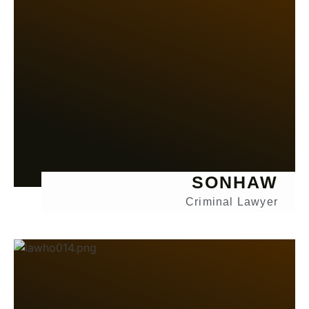
SONHAW
Criminal Lawyer