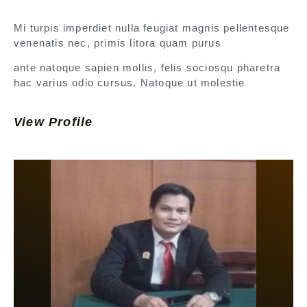
Mi turpis imperdiet nulla feugiat magnis pellentesque
venenatis nec, primis litora quam purus
ante natoque sapien mollis, felis sociosqu pharetra
hac varius odio cursus. Natoque ut molestie
View Profile