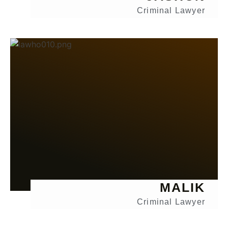
Criminal Lawyer
MALIK
Criminal Lawyer