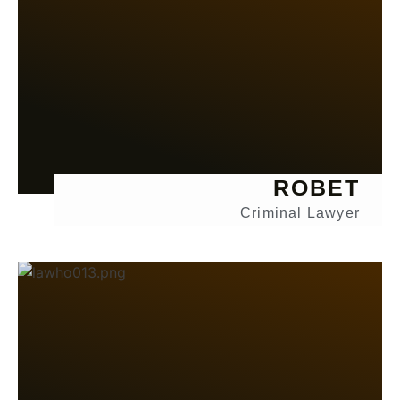
ROBET
Criminal Lawyer