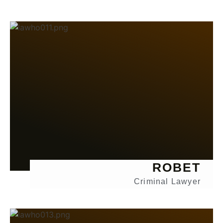
ROBET
Criminal Lawyer