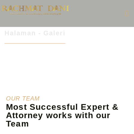
Halaman - Galeri
OUR TEAM
Most Successful Expert &
Attorney works with our
Team