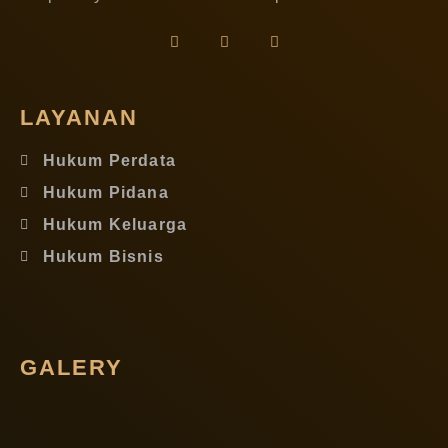
LAYANAN
Hukum Perdata
Hukum Pidana
Hukum Keluarga
Hukum Bisnis
GALERY