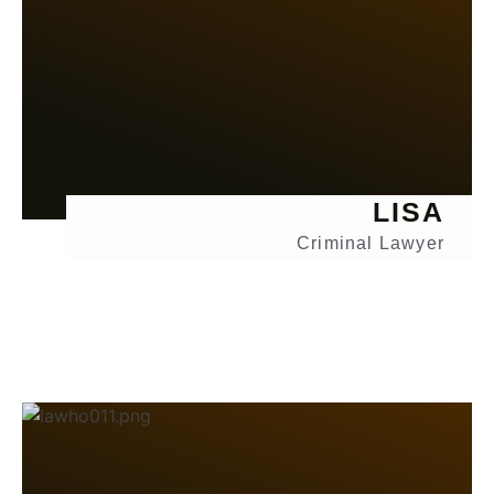
LISA
Criminal Lawyer